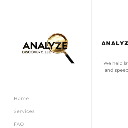
ANALYZ
We help la
and speed
Home
Services
FAQ