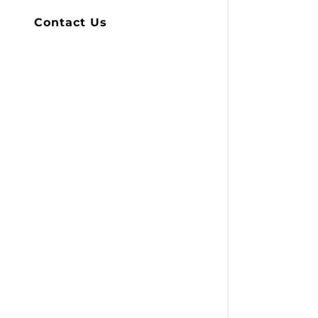
Contact Us