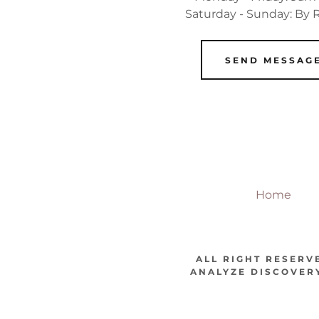
Saturday - Sunday: By
SEND MESSAG
Home
ALL RIGHT RESERV
ANALYZE DISCOVERY