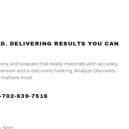
D. DELIVERING RESULTS YOU CAN
y, and prepare trial-ready materials with accuracy
ersion and e-discovery hosting, Analyze Discovery
it matters most.
-702-639-7516
 - 5pm