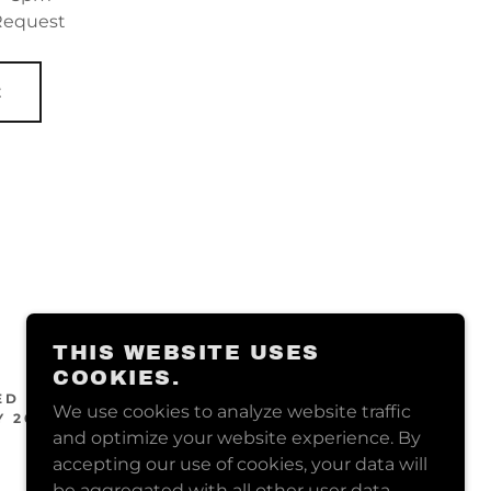
 Request
E
THIS WEBSITE USES
COOKIES.
ED BY
We use cookies to analyze website traffic
 2025
and optimize your website experience. By
accepting our use of cookies, your data will
be aggregated with all other user data.