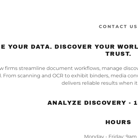
CONTACT US
E YOUR DATA. DISCOVER YOUR WORL
TRUST.
w firms streamline document workflows, manage discover
. From scanning and OCR to exhibit binders, media conv
delivers reliable results when 
ANALYZE DISCOVERY - 1
HOURS
Monday - Friday: 9am